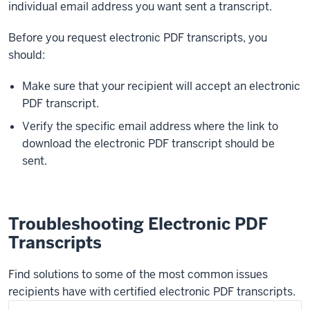
individual email address you want sent a transcript.
Before you request electronic PDF transcripts, you
should:
Make sure that your recipient will accept an electronic
PDF transcript.
Verify the specific email address where the link to
download the electronic PDF transcript should be
sent.
Troubleshooting Electronic PDF
Transcripts
Find solutions to some of the most common issues
recipients have with certified electronic PDF transcripts.