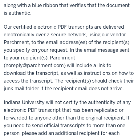
along with a blue ribbon that verifies that the document
is authentic.
Our certified electronic PDF transcripts are delivered
electronically over a secure network, using our vendor
Parchment, to the email address(es) of the recipient(s)
you specify on your request. In the email message sent
to your recipient(s), Parchment
(noreply@parchment.com) will include a link to
download the transcript, as well as instructions on how to
access the transcript. The recipient(s) should check their
junk mail folder if the recipient email does not arrive.
Indiana University will not certify the authenticity of any
electronic PDF transcript that has been replicated or
forwarded to anyone other than the original recipient. If
you need to send official transcripts to more than one
person, please add an additional recipient for each