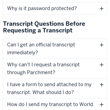
Why is it password protected?
Transcript Questions Before
Requesting a Transcript
Can I get an official transcript
immediately?
Why can't I request a transcript
through Parchment?
I have a form to send attached to my
transcript. What should I do?
How do I send my transcript to World