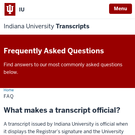
Menu
IU
Indiana University
Transcripts
Frequently Asked Questions
Find answers to our most commonly asked questions
below.
Home
FAQ
FAQ
What makes a transcript official?
A transcript issued by Indiana University is official when
it displays the Registrar’s signature and the University