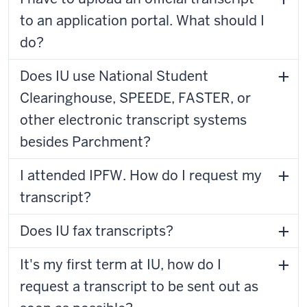
to an application portal. What should I
do?
Does IU use National Student
Clearinghouse, SPEEDE, FASTER, or
other electronic transcript systems
besides Parchment?
I attended IPFW. How do I request my
transcript?
Does IU fax transcripts?
It's my first term at IU, how do I
request a transcript to be sent out as