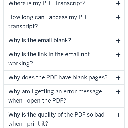
Where is my PDF Transcript?
How long can I access my PDF
transcript?
Why is the email blank?
Why is the link in the email not
working?
Why does the PDF have blank pages?
Why am I getting an error message
when I open the PDF?
Why is the quality of the PDF so bad
when I print it?