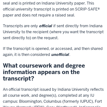
seal and is printed on Indiana University paper. This
official university transcript is printed on SCRIP-SAFE®
paper and does not require a raised seal.
Transcripts are only
official
if sent directly from Indiana
University to the recipient (where you want the transcript
sent directly to) on the request.
If the transcript is opened, or accessed, and then shared
again, it is then considered
unofficial
.
What coursework and degree
information appears on the
transcript?
An official transcript issued by Indiana University reflects
all course work, and degree(s), completed at any IU
campus: Bloomington, Columbus (formerly IUPUC), Fort