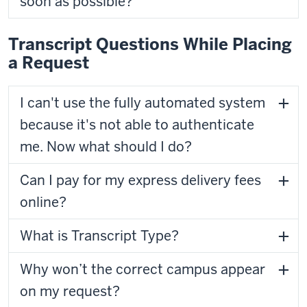
soon as possible?
Transcript Questions While Placing
a Request
I can't use the fully automated system
because it's not able to authenticate
me. Now what should I do?
Can I pay for my express delivery fees
online?
What is Transcript Type?
Why won’t the correct campus appear
on my request?