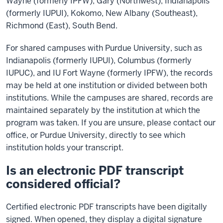
Wayne (formerly IPFW), Gary (Northwest), Indianapolis
(formerly IUPUI), Kokomo, New Albany (Southeast),
Richmond (East), South Bend.
For shared campuses with Purdue University, such as
Indianapolis (formerly IUPUI), Columbus (formerly
IUPUC), and IU Fort Wayne (formerly IPFW), the records
may be held at one institution or divided between both
institutions. While the campuses are shared, records are
maintained separately by the institution at which the
program was taken. If you are unsure, please contact our
office, or Purdue University, directly to see which
institution holds your transcript.
Is an electronic PDF transcript
considered official?
Certified electronic PDF transcripts have been digitally
signed. When opened, they display a digital signature