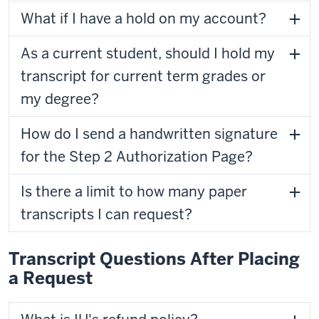
What if I have a hold on my account?
As a current student, should I hold my
transcript for current term grades or
my degree?
How do I send a handwritten signature
for the Step 2 Authorization Page?
Is there a limit to how many paper
transcripts I can request?
Transcript Questions After Placing
a Request