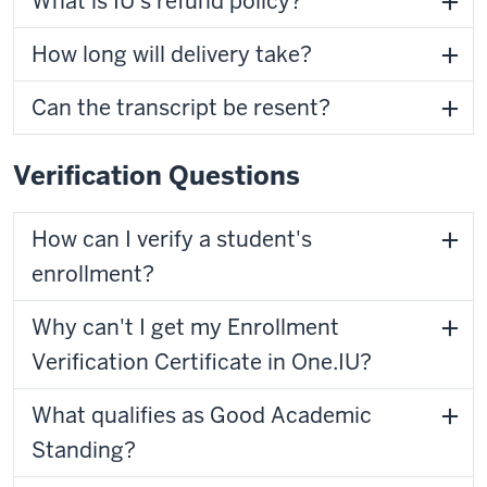
What is IU's refund policy?
How long will delivery take?
Can the transcript be resent?
Verification Questions
How can I verify a student's
enrollment?
Why can't I get my Enrollment
Verification Certificate in One.IU?
What qualifies as Good Academic
Standing?