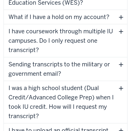
Education Services (WES)?
What if I have a hold on my account?
I have coursework through multiple IU
campuses. Do I only request one
transcript?
Sending transcripts to the military or
government email?
I was a high school student (Dual
Credit/Advanced College Prep) when I
took IU credit. How will I request my
transcript?
I have to upload an official transcript