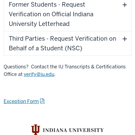
Former Students - Request
Verification on Official Indiana
University Letterhead
Third Parties - Request Verification on
Behalf of a Student (NSC)
Questions? Contact the IU Transcripts & Certifications
Office at
verify@iu.edu
.
Exception Form