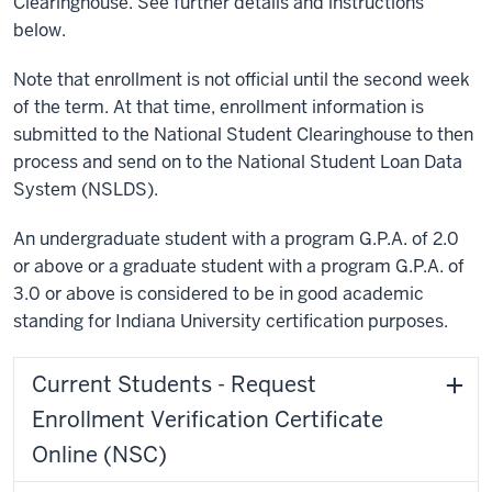
Clearinghouse. See further details and instructions
below.
Note that enrollment is not official until the second week
of the term. At that time, enrollment information is
submitted to the National Student Clearinghouse to then
process and send on to the National Student Loan Data
System (NSLDS).
An undergraduate student with a program G.P.A. of 2.0
or above or a graduate student with a program G.P.A. of
3.0 or above is considered to be in good academic
standing for Indiana University certification purposes.
Current Students - Request
Enrollment Verification Certificate
Online (NSC)