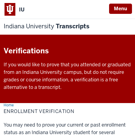
Menu
IU
Indiana University
Transcripts
Verifications
If you would like to prove that you attended or graduated
from an Indiana University campus, but do not require
grades or course information, a verification is a free
alternative to a transcript.
Home
Enrollment
Verification
ENROLLMENT VERIFICATION
You may need to prove your current or past enrollment
status as an Indiana University student for several