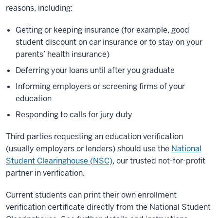
reasons, including:
Getting or keeping insurance (for example, good
student discount on car insurance or to stay on your
parents’ health insurance)
Deferring your loans until after you graduate
Informing employers or screening firms of your
education
Responding to calls for jury duty
Third parties requesting an education verification
(usually employers or lenders) should use the
National
Student Clearinghouse (NSC)
, our trusted not-for-profit
partner in verification.
Current students can print their own enrollment
verification certificate directly from the National Student